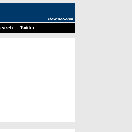
earch
Twitter