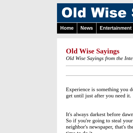
Home
News
Entertainment
Old Wise Sayings
Old Wise Sayings from the Inte
Experience is something you d
get until just after you need it.
It's always darkest before dawn
So if you're going to steal your
neighbor's newspaper, that's th