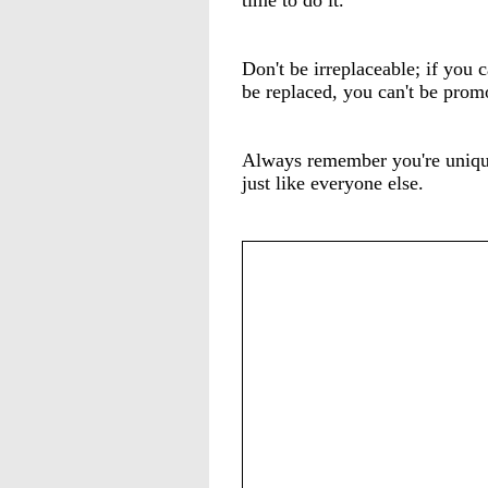
time to do it.
Don't be irreplaceable; if you c
be replaced, you can't be prom
Always remember you're uniqu
just like everyone else.