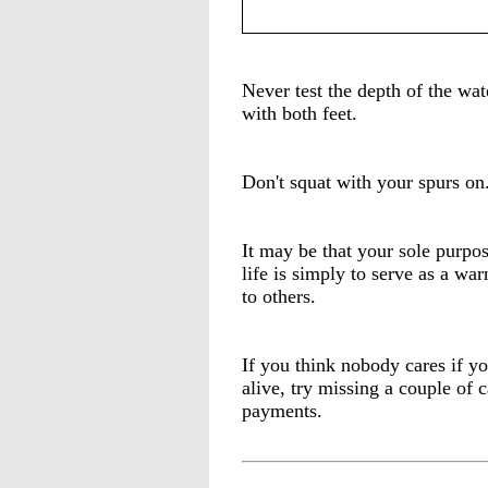
Never test the depth of the wat
with both feet.
Don't squat with your spurs on
It may be that your sole purpos
life is simply to serve as a war
to others.
If you think nobody cares if yo
alive, try missing a couple of c
payments.