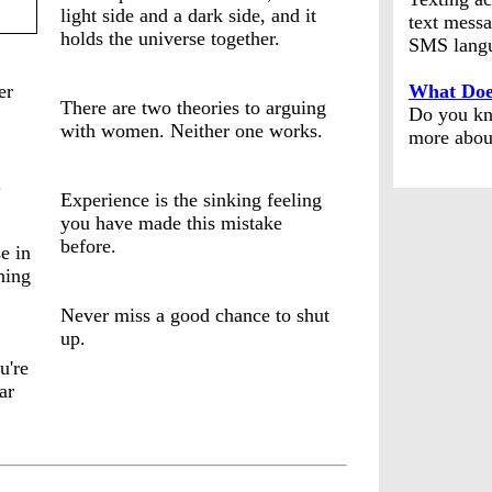
light side and a dark side, and it
text messa
holds the universe together.
SMS lang
er
What Doe
There are two theories to arguing
Do you kn
with women. Neither one works.
more abou
.
Experience is the sinking feeling
you have made this mistake
before.
e in
ning
Never miss a good chance to shut
up.
u're
ar