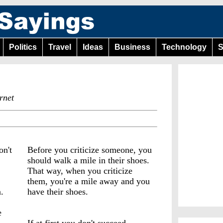
Politics
Travel
Ideas
Business
Technology
S
rnet
on't
Before you criticize someone, you
should walk a mile in their shoes.
That way, when you criticize
them, you're a mile away and you
.
have their shoes.
e