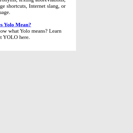
ge shortcuts, Internet slang, or
uage.
s Yolo Mean?
ow what Yolo means? Learn
t YOLO here.