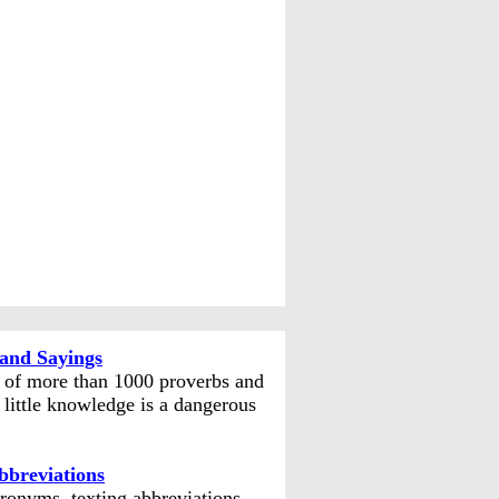
and Sayings
n of more than 1000 proverbs and
 little knowledge is a dangerous
bbreviations
ronyms, texting abbreviations,