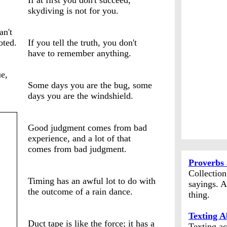
If at first you don't succeed,
skydiving is not for you.
an't
oted.
If you tell the truth, you don't
have to remember anything.
e,
Some days you are the bug, some
days you are the windshield.
Good judgment comes from bad
experience, and a lot of that
comes from bad judgment.
Proverbs 
Collectio
Timing has an awful lot to do with
sayings. A
the outcome of a rain dance.
thing.
Texting A
Duct tape is like the force; it has a
Texting ac