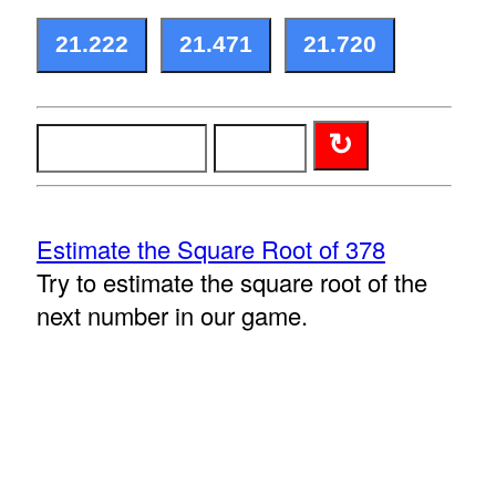
Estimate the Square Root of 378
Try to estimate the square root of the
next number in our game.