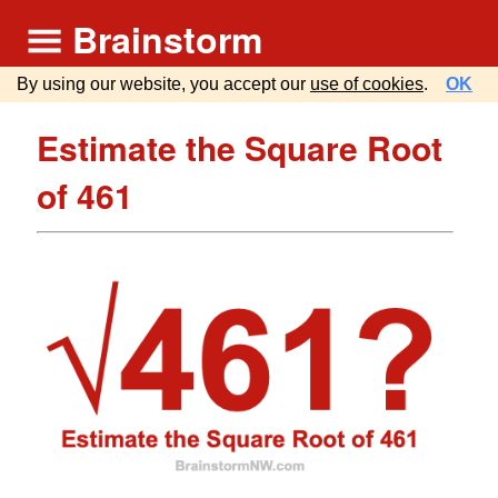
Brainstorm
By using our website, you accept our
use of cookies
.
OK
Estimate the Square Root
of 461