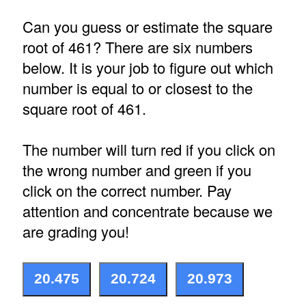
Can you guess or estimate the square
root of 461? There are six numbers
below. It is your job to figure out which
number is equal to or closest to the
square root of 461.
The number will turn red if you click on
the wrong number and green if you
click on the correct number. Pay
attention and concentrate because we
are grading you!