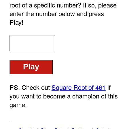
root of a specific number? If so, please
enter the number below and press
Play!
PS. Check out
Square Root of 461
if
you want to become a champion of this
game.