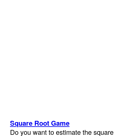
Square Root Game
Do you want to estimate the square