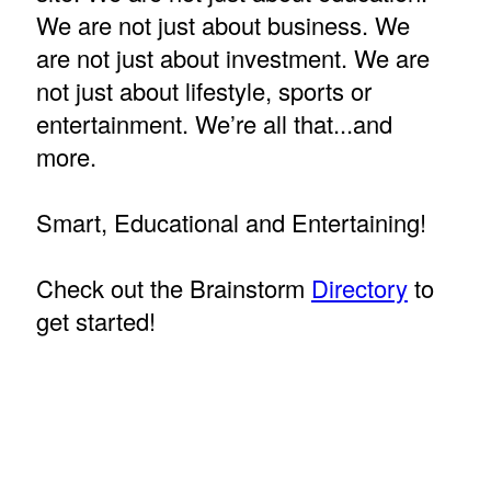
We are not just about business. We
are not just about investment. We are
not just about lifestyle, sports or
entertainment. We’re all that...and
more.
Smart, Educational and Entertaining!
Check out the Brainstorm
Directory
to
get started!