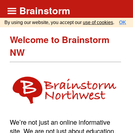
Brainstorm
By using our website, you accept our
use of cookies
.
OK
Welcome to Brainstorm
NW
We’re not just an online informative
site. We are not just about education.