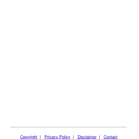
Copyright
|
Privacy Policy
|
Disclaimer
|
Contact